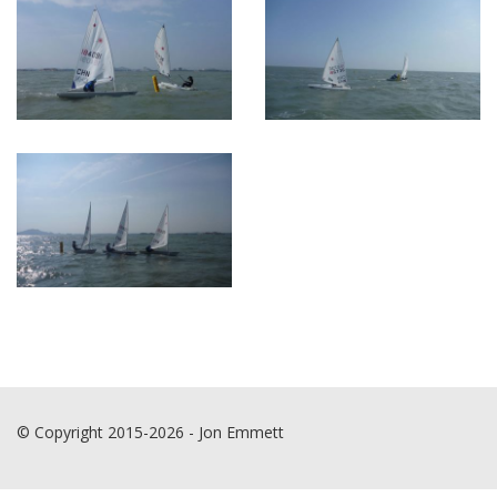
© Copyright 2015-2026 - Jon Emmett