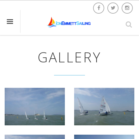
GALLERY